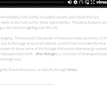
 immediately noticed the incredible sunsets and clouds that are
’ve been on the look out for these opportunities. This piece features so
 a rare rainbow sighting over the city.
os Angeles. This exceeds 3 terabytes of data and makes up nearly 1.5 h
e to the huge amount of material, a lot of it will not make the final 
easers to share some of this footage that would otherwise go unseen.
 I released last month –
After Midnight
, a collection of timelapse foot
morning hours.
ing the Share links below, or directly through
Vimeo
.