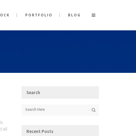
TOCK
PORTFOLIO
BLOG
Search
is
d all
Recent Posts