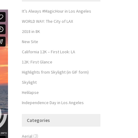
It’s Always #MagicHour in Los Angeles
WORLD WAY: The City of LAX
2018 in 8K
New Site
California 12K – First Look: LA
12K: First Glance
Highlights from Skylight (in GIF form)
Skylight
Helilapse
Independence Day in Los Angeles
Categories
(3)
Aerial