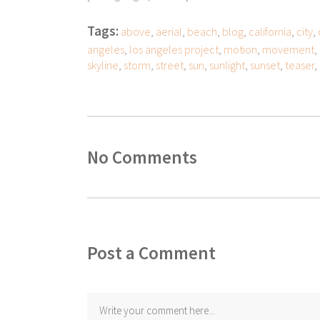
Tags:
above
,
aerial
,
beach
,
blog
,
california
,
city
,
angeles
,
los angeles project
,
motion
,
movement
,
skyline
,
storm
,
street
,
sun
,
sunlight
,
sunset
,
teaser
,
No Comments
Post a Comment