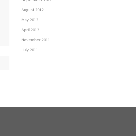
August 2012
May 2012
April 2012
November 2011
July 2011