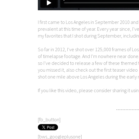
I first came to Los Angeles in September 2010 and
prevalent at this time of year. Every year since, I
my favorites that I shot during September, including
So far in 2012, I’ve shot over 125,000 frames of L
of timelapse footage. And I’m nowhere near done. Du
so I’ve decided to release a few of these themed t
you missed it, also check out the first teaser video
shot one mile above Los Angeles during the early 
If you like this video, please consider sharing it us
[fb_button]
[bws_googleplusone]