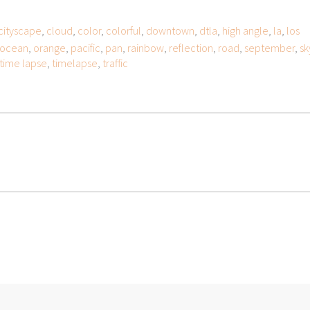
cityscape
,
cloud
,
color
,
colorful
,
downtown
,
dtla
,
high angle
,
la
,
los
ocean
,
orange
,
pacific
,
pan
,
rainbow
,
reflection
,
road
,
september
,
sk
time lapse
,
timelapse
,
traffic