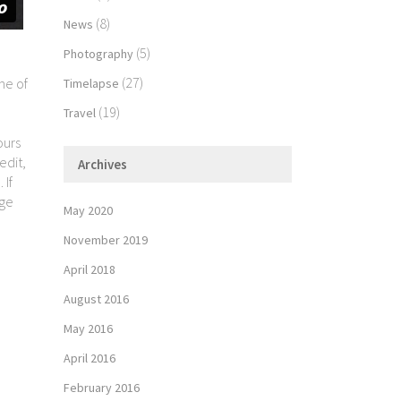
(8)
News
(5)
Photography
(27)
me of
Timelapse
(19)
Travel
ours
edit,
Archives
 If
age
May 2020
November 2019
April 2018
August 2016
May 2016
April 2016
February 2016