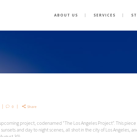
ABOUT US
SERVICES
S
0
Share
 upcoming project, codenamed “The Los Angeles Project”. This piece 
sunsets and day to night scenes, all shot in the city of Los Angeles, an
August 30).