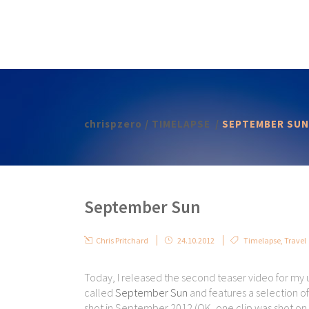
chrispzero
/
TIMELAPSE
/
SEPTEMBER SUN
September Sun
Chris Pritchard
24.10.2012
Timelapse
,
Travel
Today, I released the second teaser video for my
called
September Sun
and features a selection of 
shot in September 2012 (OK, one clip was shot on 