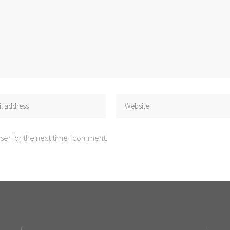
ser for the next time I comment.