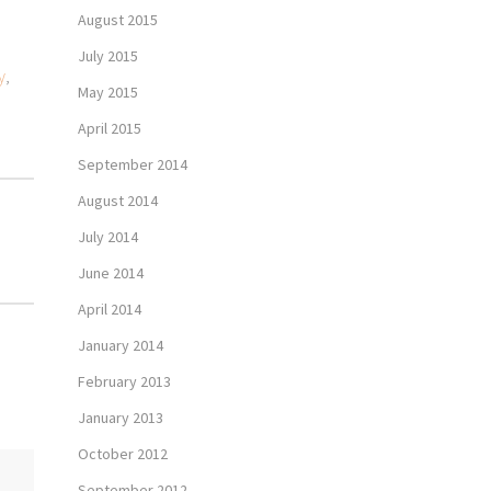
August 2015
July 2015
y
,
May 2015
April 2015
September 2014
August 2014
July 2014
June 2014
April 2014
January 2014
February 2013
January 2013
October 2012
September 2012