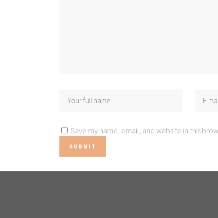
Save my name, email, and website in this brow