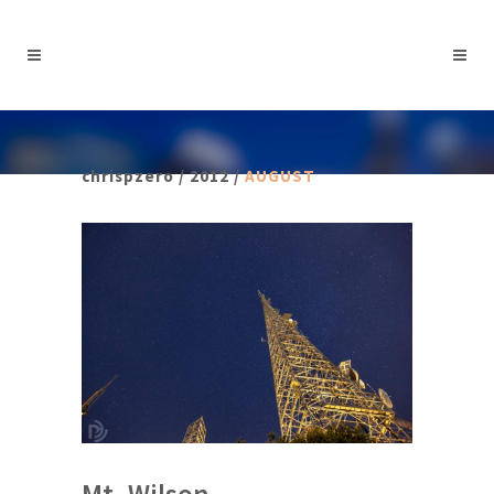
chrispzero
/
2012
/
AUGUST
Mt. Wilson