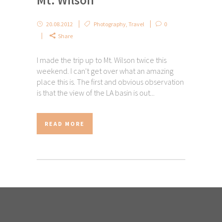
20.08.2012
Photography
,
Travel
0
Share
I made the trip up to Mt. Wilson twice this
weekend. I can't get over what an amazing
place this is. The first and obvious observation
is that the view of the LA basin is out...
READ MORE