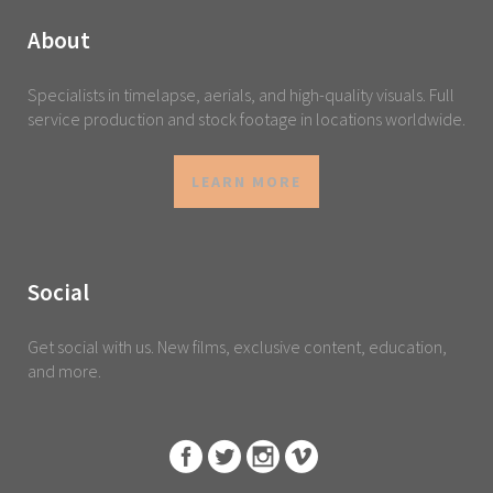
About
Specialists in timelapse, aerials, and high-quality visuals. Full
service production and stock footage in locations worldwide.
LEARN MORE
Social
Get social with us. New films, exclusive content, education,
and more.