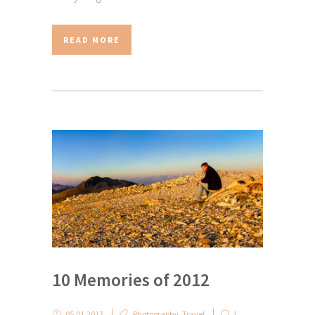
READ MORE
10 Memories of 2012
05.01.2013
Photography
,
Travel
1