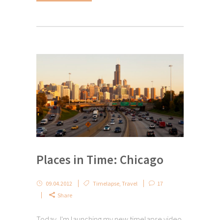
Places in Time: Chicago
09.04.2012
Timelapse
,
Travel
17
Share
Today, I'm launching my new timelapse video