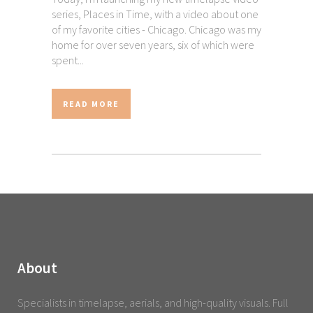
series, Places in Time, with a video about one
of my favorite cities - Chicago. Chicago was my
home for over seven years, six of which were
spent...
READ MORE
About
Specialists in timelapse, aerials, and high-quality visuals. Full