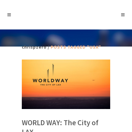
chrispzero
/
POSTS TAGGED "USA"
WORLD WAY: The City of