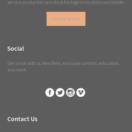
service production and stock footage in locations worldwide.
LEARN MORE
Social
Get social with us. New films, exclusive content, education,
and more.
Contact Us