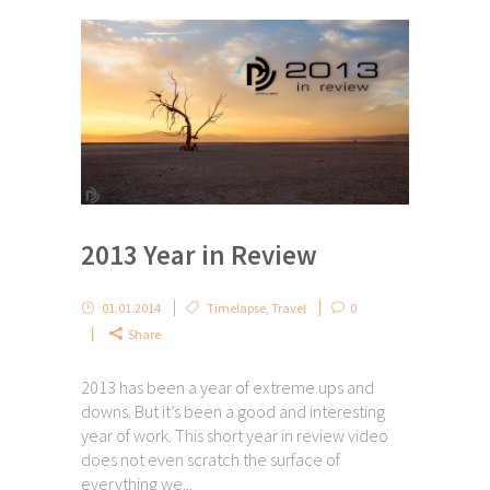
2013 Year in Review
01.01.2014
Timelapse
,
Travel
0
Share
2013 has been a year of extreme ups and
downs. But it’s been a good and interesting
year of work. This short year in review video
does not even scratch the surface of
everything we...