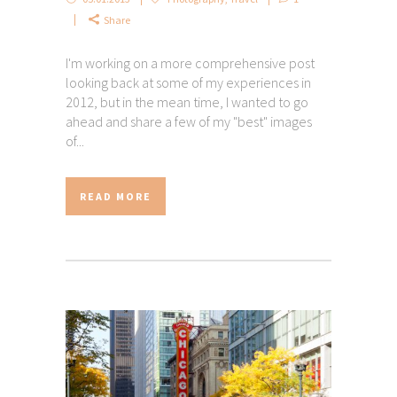
Share
I'm working on a more comprehensive post
looking back at some of my experiences in
2012, but in the mean time, I wanted to go
ahead and share a few of my "best" images
of...
READ MORE