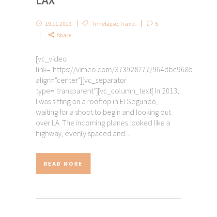
LAX
19.11.2019
Timelapse
,
Travel
5
Share
[vc_video
link="https://vimeo.com/373928777/964dbc968b"
align="center"][vc_separator
type="transparent"][vc_column_text] In 2013,
I was sitting on a rooftop in El Segundo,
waiting for a shoot to begin and looking out
over LA. The incoming planes looked like a
highway, evenly spaced and...
READ MORE