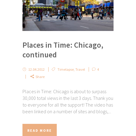
Places in Time: Chicago,
continued
12.04.2012
Timelapse
,
Travel
4
Share
Places in Time: Chicago is about to surpass
30,000 total views in the last 3 days. Thank you
to everyone for all the support! The video has
been linked on a number of sites and blogs,...
READ MORE