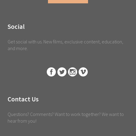
Social
Get social with us. New films, exclusive content, education,
and more.
Contact Us
Questions? Comments? Want to work together? We want to
hear from you!