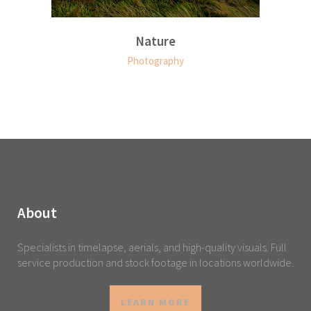
Nature
Photography
About
Specialists in timelapse, aerials, and high-quality visuals. Full
service production and stock footage in locations worldwide.
LEARN MORE