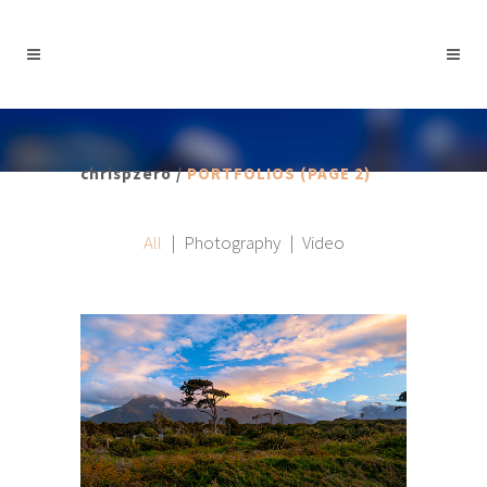
chrispzero
/
PORTFOLIOS
(PAGE 2)
All
Photography
Video